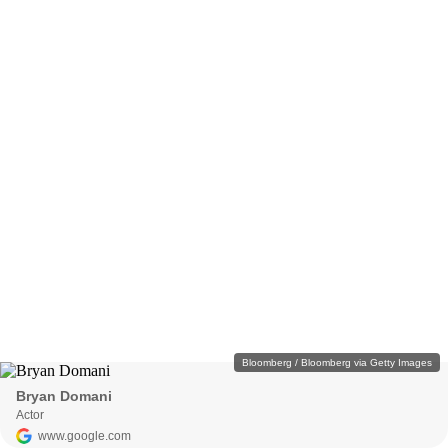
Bloomberg / Bloomberg via Getty Images
Bryan Domani
Actor
www.google.com